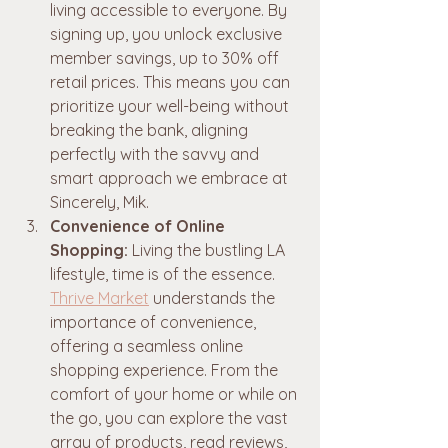
living accessible to everyone. By 
signing up, you unlock exclusive 
member savings, up to 30% off 
retail prices. This means you can 
prioritize your well-being without 
breaking the bank, aligning 
perfectly with the savvy and 
smart approach we embrace at 
Sincerely, Mik.
Convenience of Online 
Shopping:
 Living the bustling LA 
lifestyle, time is of the essence. 
Thrive Market
 understands the 
importance of convenience, 
offering a seamless online 
shopping experience. From the 
comfort of your home or while on 
the go, you can explore the vast 
array of products, read reviews, 