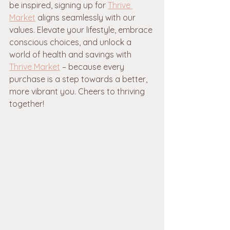
be inspired, signing up for 
Thrive 
Market
 aligns seamlessly with our 
values. Elevate your lifestyle, embrace 
conscious choices, and unlock a 
world of health and savings with 
Thrive Market
 – because every 
purchase is a step towards a better, 
more vibrant you. Cheers to thriving 
together!