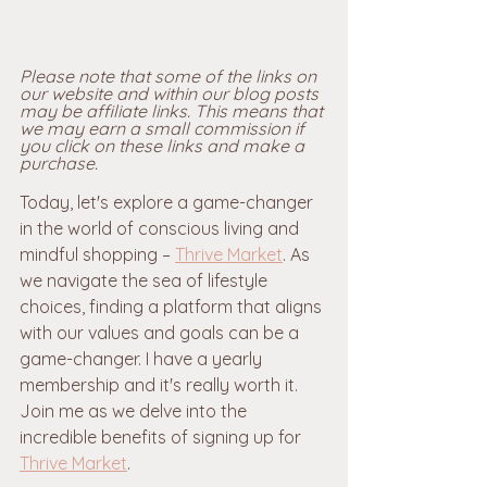
Please note that some of the links on 
our website and within our blog posts 
may be affiliate links. This means that 
we may earn a small commission if 
you click on these links and make a 
purchase.
Today, let's explore a game-changer 
in the world of conscious living and 
mindful shopping – 
Thrive Market
. As 
we navigate the sea of lifestyle 
choices, finding a platform that aligns 
with our values and goals can be a 
game-changer. I have a yearly 
membership and it's really worth it. 
Join me as we delve into the 
incredible benefits of signing up for 
Thrive Market
.