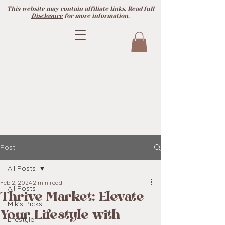
This website may contain affiliate links. Read full
Disclosure
for more information.
Post
All Posts
Feb 2, 2024
2 min read
All Posts
Thrive Market: Elevate
Mik's Picks
Your Lifestyle with
Lifestyle