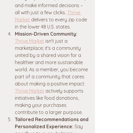
and make informed decisions – 
all with just a few clicks. 
Thrive 
Market
 delivers to every zip code 
in the lower 48 U.S. states.
Mission-Driven Community:
Thrive Market
 isn't just a 
marketplace; it's a community 
united by a shared vision for a 
healthier and more sustainable 
world. As a member, you become 
part of a community that cares 
about making a positive impact. 
Thrive Market
 actively supports 
initiatives like food donations, 
making your purchases 
contribute to a larger purpose.
Tailored Recommendations and 
Personalized Experience:
 Say 