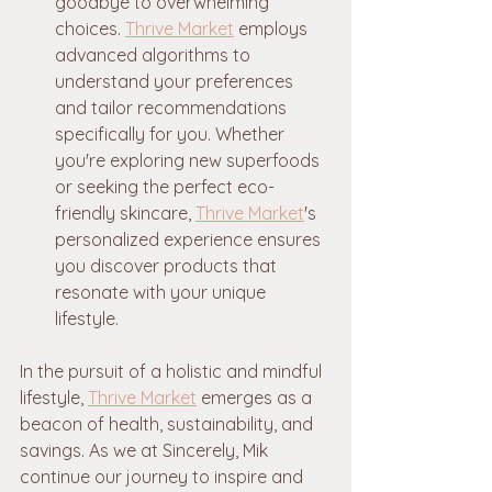
goodbye to overwhelming 
choices. 
Thrive Market
 employs 
advanced algorithms to 
understand your preferences 
and tailor recommendations 
specifically for you. Whether 
you're exploring new superfoods 
or seeking the perfect eco-
friendly skincare, 
Thrive Market
's 
personalized experience ensures 
you discover products that 
resonate with your unique 
lifestyle.
In the pursuit of a holistic and mindful 
lifestyle, 
Thrive Market
 emerges as a 
beacon of health, sustainability, and 
savings. As we at Sincerely, Mik 
continue our journey to inspire and 