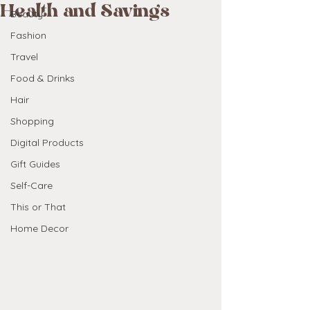
Health and Savings
Beauty
Fashion
Travel
Food & Drinks
Hair
Shopping
Digital Products
Gift Guides
Self-Care
This or That
Home Decor