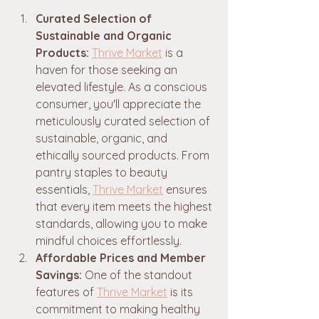
Curated Selection of 
Sustainable and Organic 
Products:
Thrive Market
 is a 
haven for those seeking an 
elevated lifestyle. As a conscious 
consumer, you'll appreciate the 
meticulously curated selection of 
sustainable, organic, and 
ethically sourced products. From 
pantry staples to beauty 
essentials, 
Thrive Market
 ensures 
that every item meets the highest 
standards, allowing you to make 
mindful choices effortlessly.
Affordable Prices and Member 
Savings:
 One of the standout 
features of 
Thrive Market
 is its 
commitment to making healthy 