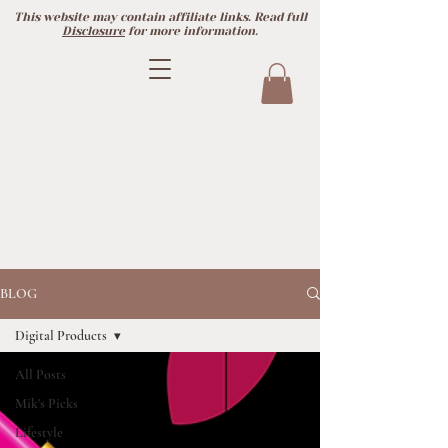
This website may contain affiliate links. Read full
Disclosure
for more information.
BLOG
Digital Products
All Posts
Mik's Picks
Lifestyle