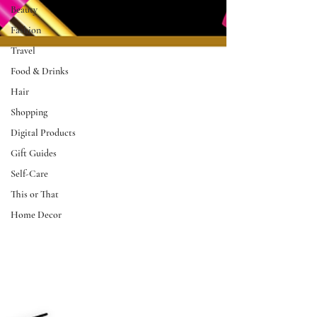
Beauty
Fashion
Travel
Food & Drinks
Hair
Shopping
Digital Products
Gift Guides
Self-Care
This or That
Home Decor