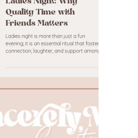
Planning the Perfect
Ladies Night: Why
Quality Time with
Friends Matters
Ladies night is more than just a fun
evening; it is an essential ritual that fosters
connection, laughter, and support among
friends.