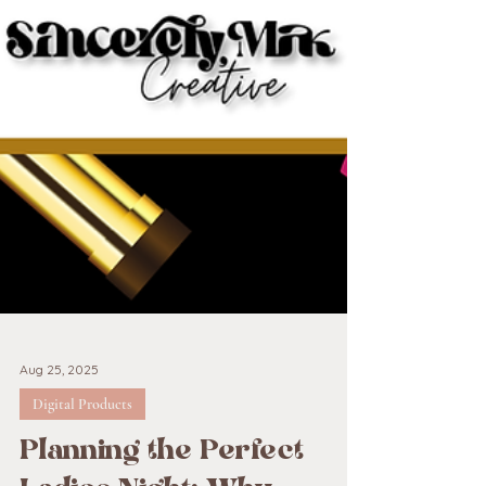
Aug 25, 2025
Digital Products