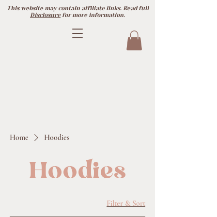
This website may contain affiliate links. Read full
Disclosure
for more information.
Home
Hoodies
Hoodies
Filter & Sort