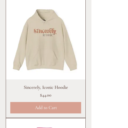
Sincerely, Iconic Hoodie
Price
$44.00
Add to Cart