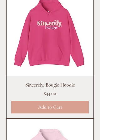
Sincerely, Bougie Hoodie
Price
$44.00
Add to Cart