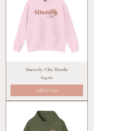
Sincerely, Chic Hoodie
Price
$44.00
Add to Cart