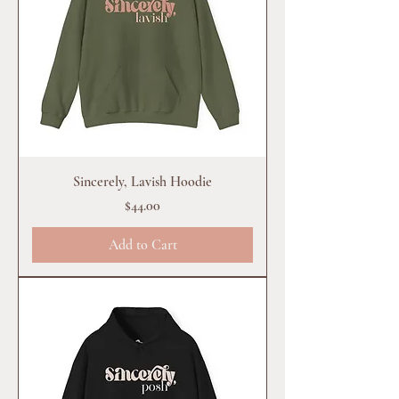
Sincerely, Lavish Hoodie
Price
$44.00
Add to Cart