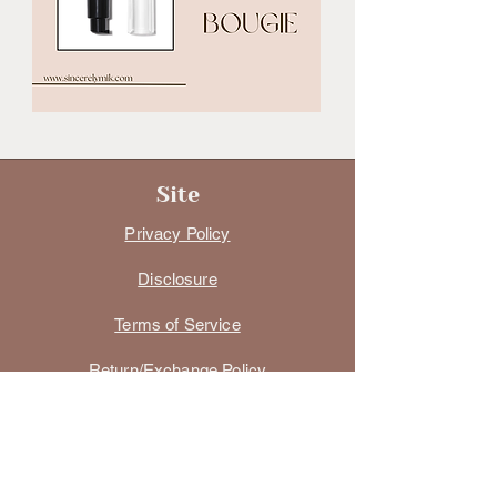
Site
Privacy Policy
Disclosure
Terms of Service
Return/Exchange Policy
Digital Product Policy
Size Charts