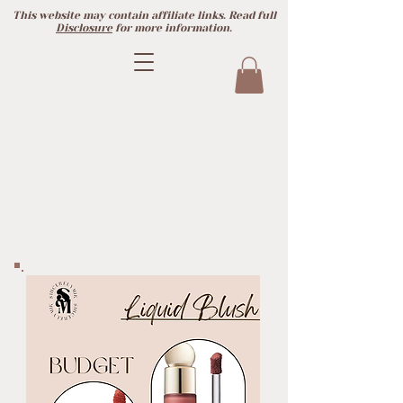
This website may contain affiliate links. Read full
Disclosure
for more information.