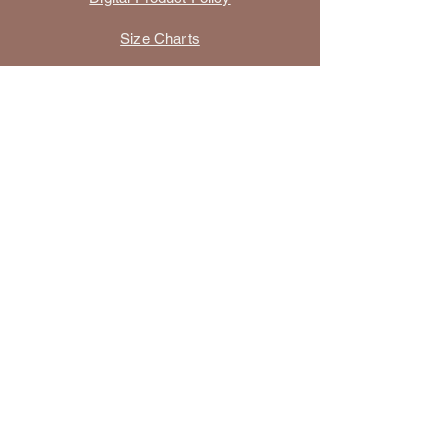
Size Charts
Email
Hello@SincerelyMik.com
Connect
@SincerelyMik
SINCERELY, MIK 2026 ©