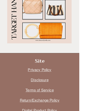
Site
Privacy Policy
Disclosure
Terms of Service
Return/Exchange Policy
Digital Product Policy