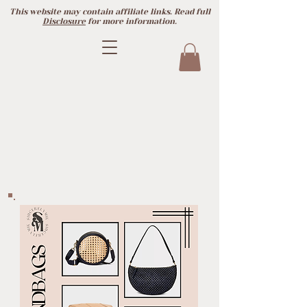
This website may contain affiliate links. Read full
Disclosure
for more information.