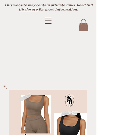
This website may contain affiliate links. Read full
Disclosure
for more information.