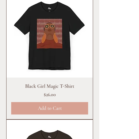
Black Girl Magic T-Shirt
Price
$26.00
Add to Cart