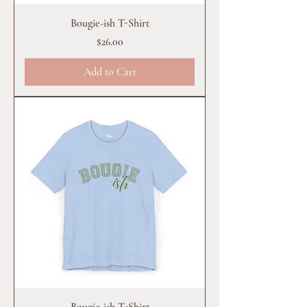
Bougie-ish T-Shirt
Price
$26.00
Add to Cart
Bougie-ish T-Shirt