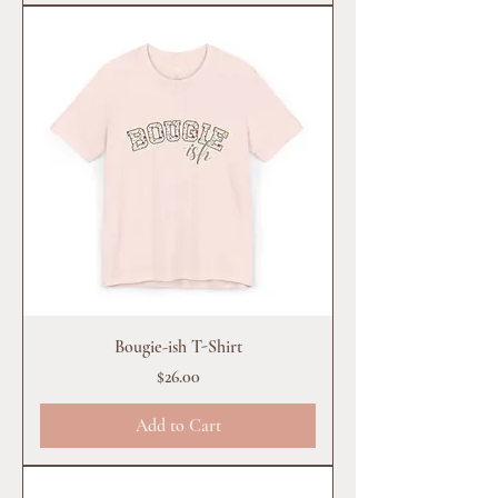
Bougie-ish T-Shirt
Price
$26.00
Add to Cart