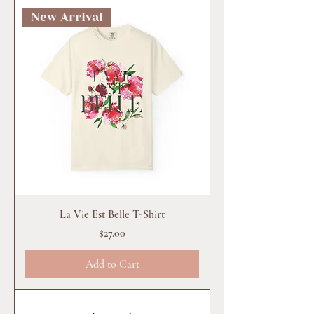
New Arrival
La Vie Est Belle T-Shirt
Price
$27.00
Add to Cart