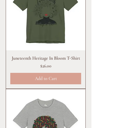
Juneteenth Heritage In Bloom T-Shirt
Price
$26.00
Add to Cart