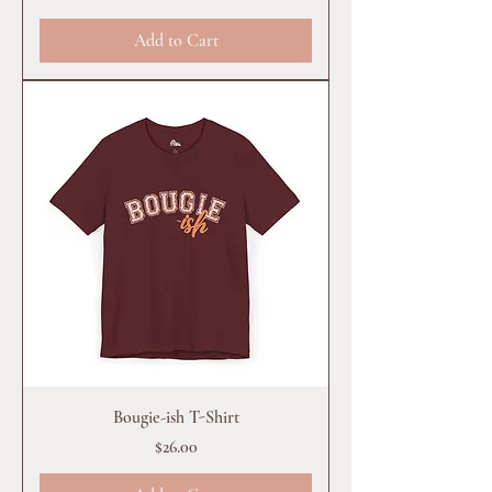
Add to Cart
Bougie-ish T-Shirt
Price
$26.00