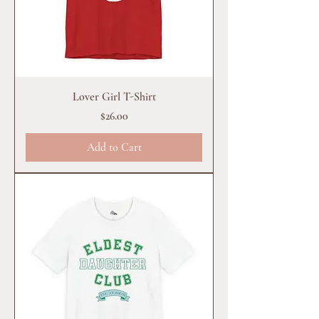
Lover Girl T-Shirt
Price
$26.00
Add to Cart