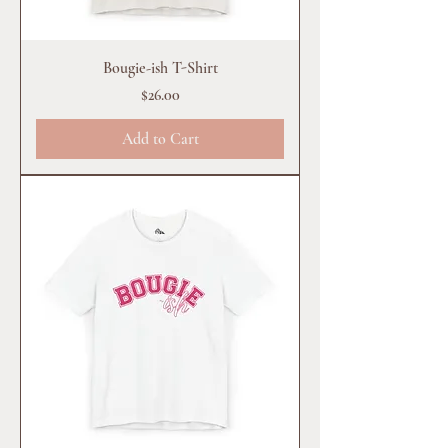
Bougie-ish T-Shirt
Price
$26.00
Add to Cart