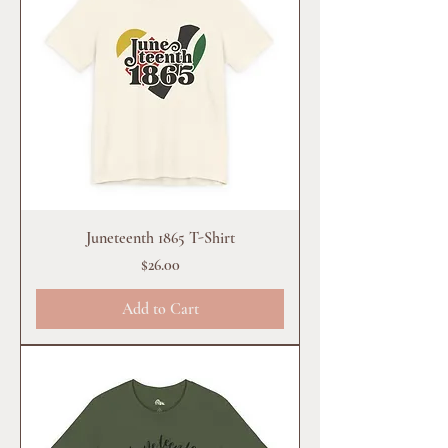
Juneteenth 1865 T-Shirt
Price
$26.00
Add to Cart