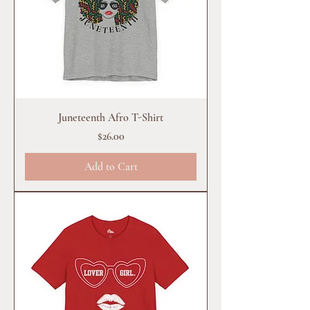
Juneteenth Afro T-Shirt
Price
$26.00
Add to Cart