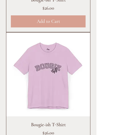
Price
$26.00
Add to Cart
Bougie-ish T-Shirt
Price
$26.00