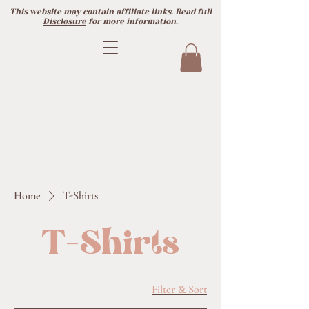
This website may contain affiliate links. Read full
Disclosure
for more information.
Home
T-Shirts
T-Shirts
Filter & Sort