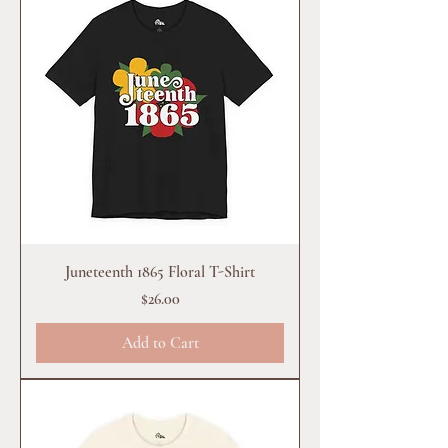
Juneteenth 1865 Floral T-Shirt
Price
$26.00
Add to Cart