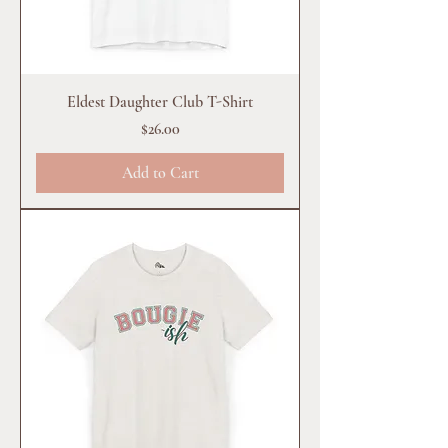
Eldest Daughter Club T-Shirt
Price
$26.00
Add to Cart