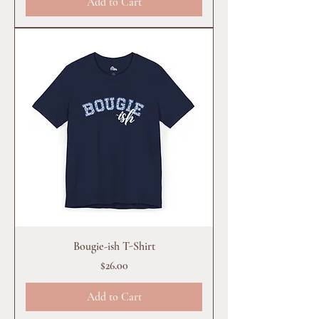
Add to Cart
Bougie-ish T-Shirt
Price
$26.00
Add to Cart