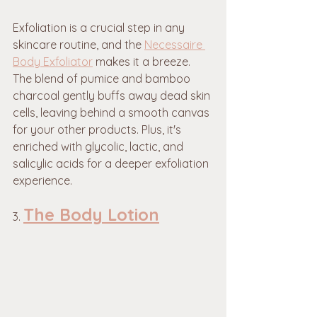
Exfoliation is a crucial step in any 
skincare routine, and the 
Necessaire 
Body Exfoliator
 makes it a breeze. 
The blend of pumice and bamboo 
charcoal gently buffs away dead skin 
cells, leaving behind a smooth canvas 
for your other products. Plus, it's 
enriched with glycolic, lactic, and 
salicylic acids for a deeper exfoliation 
experience.
The Body Lotion
3. 