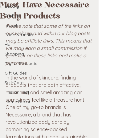
Must-Have Necessaire
Beauty
Body Products
Fashion
Travel
Please note that some of the links on 
our website and within our blog posts 
Food & Drinks
may be affiliate links. This means that 
Hair
we may earn a small commission if 
Shopping
you click on these links and make a 
purchase. 
Digital Products
Gift Guides
In the world of skincare, finding 
Self-Care
products that are both effective, 
This or That
nourishing and smell amazing can 
sometimes feel like a treasure hunt. 
Home Decor
One of my go-to brands is 
Necessaire, a brand that has 
revolutionized body care by 
combining science-backed 
formulations with clean, sustainable 