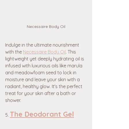
Necessaire Body Oil
Indulge in the ultimate nourishment 
with the 
Necessaire Body Oil
. This 
lightweight yet deeply hydrating oil is 
infused with luxurious oils like marula 
and meadowfoam seed to lock in 
moisture and leave your skin with a 
radiant, healthy glow. It's the perfect 
treat for your skin after a bath or 
shower.
The Deodorant Gel
5. 