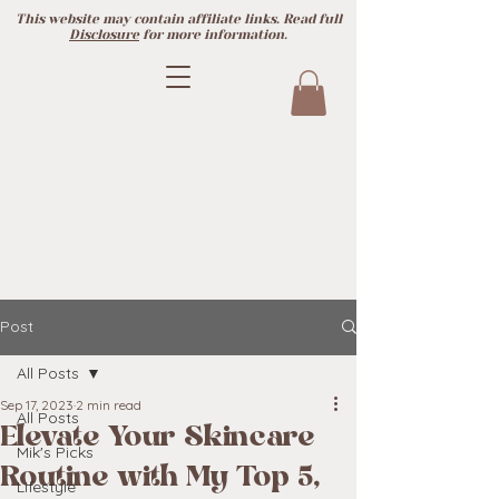
This website may contain affiliate links. Read full
Disclosure
for more information.
Post
All Posts
Sep 17, 2023
2 min read
All Posts
Elevate Your Skincare
Mik's Picks
Routine with My Top 5,
Lifestyle