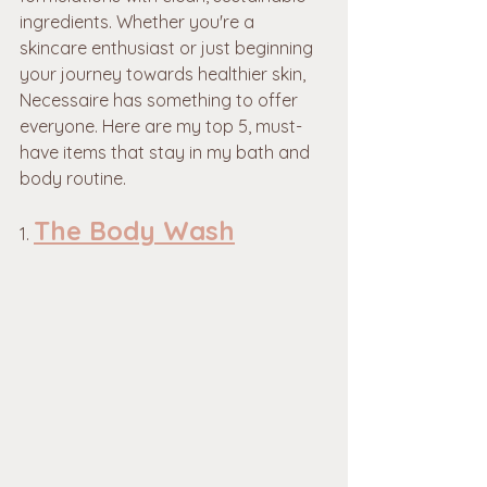
ingredients. Whether you're a 
skincare enthusiast or just beginning 
your journey towards healthier skin, 
Necessaire has something to offer 
everyone. Here are my top 5, must-
have items that stay in my bath and 
body routine.
The Body Wash
1. 