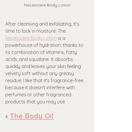
Necessaire Body Lotion
After cleansing and exfoliating, it's 
time to lock in moisture. The 
Necessaire Body Lotion
 is a 
powerhouse of hydration, thanks to 
its combination of vitamins, fatty 
acids, and squalane. It absorbs 
quickly and leaves your skin feeling 
velvety soft without any greasy 
residue. I like that it's fragrance-free 
because it doesn't interfere with 
perfumes or other fragranced 
products that you may use. 
The Body Oil
4. 