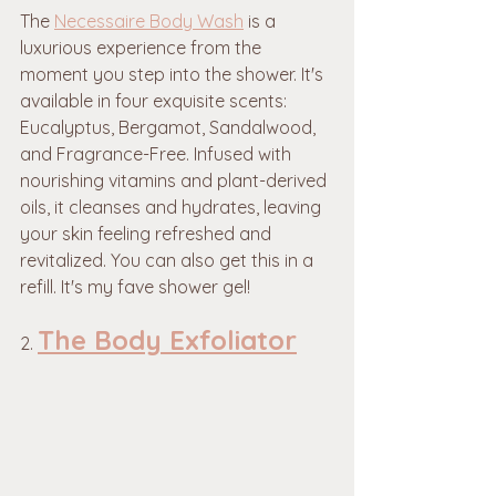
The 
Necessaire Body Wash
 is a 
luxurious experience from the 
moment you step into the shower. It's 
available in four exquisite scents: 
Eucalyptus, Bergamot, Sandalwood, 
and Fragrance-Free. Infused with 
nourishing vitamins and plant-derived 
oils, it cleanses and hydrates, leaving 
your skin feeling refreshed and 
revitalized. You can also get this in a 
refill. It's my fave shower gel!
The Body Exfoliator
2. 