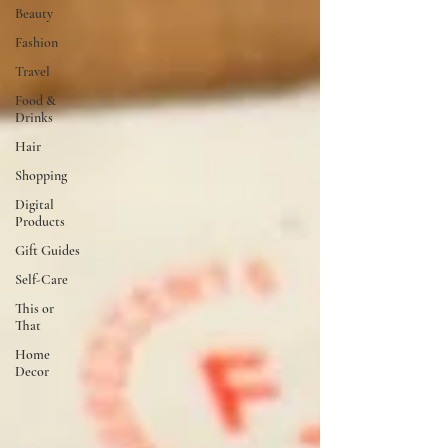
Beauty
Fashion
Travel
Food &
Drinks
Hair
Shopping
Digital
Products
Gift Guides
Self-Care
This or
That
Home
Decor