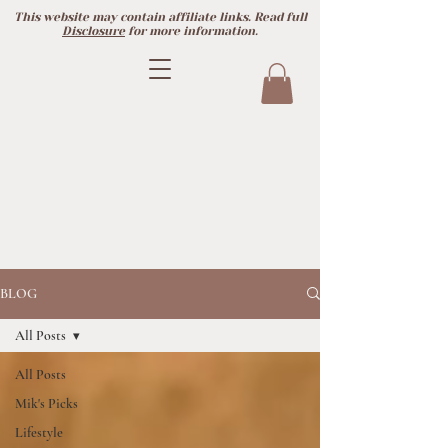
This website may contain affiliate links. Read full
Disclosure
for more information.
BLOG
All Posts
All Posts
Mik's Picks
Lifestyle