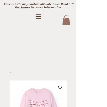
This website may contain affiliate links. Read full
Disclosure
for more information.