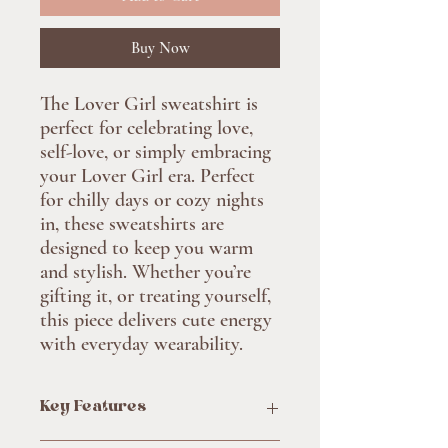
Buy Now
The Lover Girl sweatshirt is
perfect for celebrating love,
self-love, or simply embracing
your Lover Girl era. Perfect
for chilly days or cozy nights
in, these sweatshirts are
designed to keep you warm
and stylish. Whether you’re
gifting it, or treating yourself,
this piece delivers cute energy
with everyday wearability.
Key Features