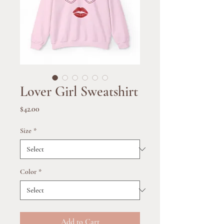
Lover Girl Sweatshirt
Price
$42.00
Size
*
Color
*
Add to Cart