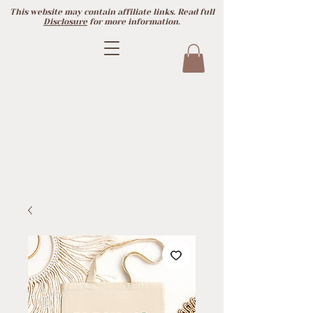
This website may contain affiliate links. Read full
Disclosure
for more information.