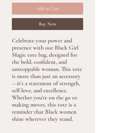
Add to Cart
Buy Now
Celebrate your power and
presence with our Black Girl
Magic tote bag, designed for
the bold, confident, and
unstoppable woman. This tote
is more than just an accessory
—it’s a statement of strength,
self-love, and excellence.
Whether you're on the go or
making moves, this tote is a
reminder that Black women
shine wherever they stand.