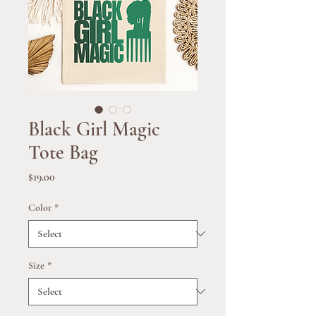
Black Girl Magic
Tote Bag
Price
$19.00
Color
*
Size
*