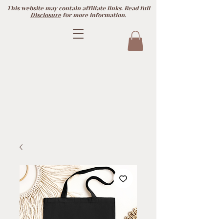
This website may contain affiliate links. Read full
Disclosure
for more information.