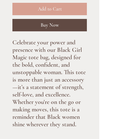
Add to Cart
Buy Now
Celebrate your power and
presence with our Black Girl
Magic tote bag, designed for
the bold, confident, and
unstoppable woman. This tote
is more than just an accessory
—it’s a statement of strength,
self-love, and excellence.
Whether you're on the go or
making moves, this tote is a
reminder that Black women
shine wherever they stand.