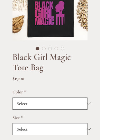
Black Girl Magic
Tote Bag
Price
$19.00
Color
*
Size
*