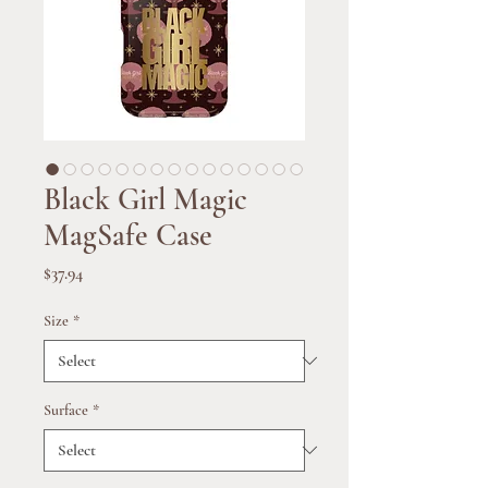
Black Girl Magic
MagSafe Case
Price
$37.94
Size
*
Surface
*