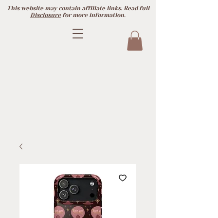
This website may contain affiliate links. Read full
Disclosure
for more information.