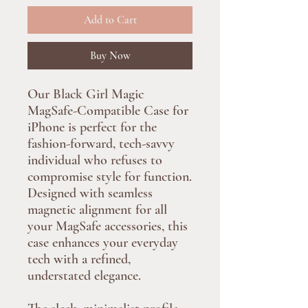
Add to Cart
Buy Now
Our Black Girl Magic
MagSafe-Compatible Case for
iPhone is perfect for the
fashion-forward, tech-savvy
individual who refuses to
compromise style for function.
Designed with seamless
magnetic alignment for all
your MagSafe accessories, this
case enhances your everyday
tech with a refined,
understated elegance.