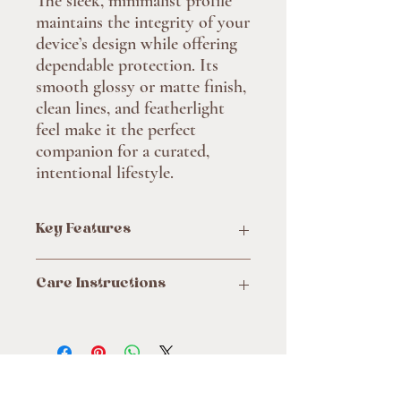
The sleek, minimalist profile
maintains the integrity of your
device’s design while offering
dependable protection. Its
smooth glossy or matte finish,
clean lines, and featherlight
feel make it the perfect
companion for a curated,
intentional lifestyle.
Key Features
Compatible with MagSafe® accessories
Care Instructions
for added convenience
Durable dual-layer protection with
Clean the case with soft, damp cotton or
polycarbonate shell and TPU lining
microfiber cloth. Avoid using chemicals.
Choice of glossy or matte finish to suit
your style
Flexible and impact-resistant design for
Site
everyday use