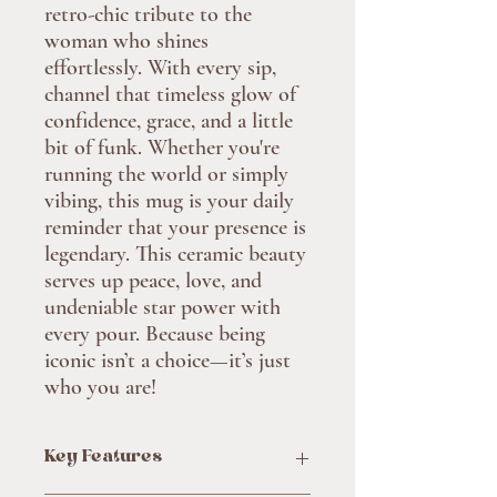
retro-chic tribute to the 
woman who shines 
effortlessly. With every sip, 
channel that timeless glow of 
confidence, grace, and a little 
bit of funk. Whether you're 
running the world or simply 
vibing, this mug is your daily 
reminder that your presence is 
legendary. This ceramic beauty 
serves up peace, love, and 
undeniable star power with 
every pour. Because being 
iconic isn’t a choice—it’s just 
who you are!
Key Features