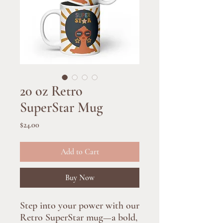
20 oz Retro
SuperStar Mug
Price
$24.00
Add to Cart
Buy Now
Step into your power with our 
Retro SuperStar mug—a bold, 