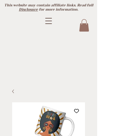
This website may contain affiliate links. Read full
Disclosure
for more information.